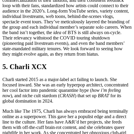
commercialization of their fandom, and their consistent feedback
loop with their fans, standardized how artists could connect to their
audience in the 2020’s. Long-form YouTube series, variety content,
individual livestreams, web toons, behind-the-scenes vlogs,
spectacle event tours. They’ve meticulously layered the branding of
the group and each individual member’s separate solo careers. When
the band isn’t together, the
idea
of BTS is still always on-cycle.
Their relevancy withstood the COVID touring shutdown
(pioneering paid livestream events), and even the band members’
state-mandated military tenures. We look forward to seeing how
they might evolve again, as they return from hiatus.
5. Charli XCX
Charli started 2015 as a major-label act failing to launch. She
focused inward. She was an early hyperpop architect, concentrated
her cool factor into pandemic quarantine hype (
how i’m feeling
now
), and niche cult stardom (
CRASH
) that set up
BRAT
for its
global domination in 2024.
Much like The 1975, Charli has always embraced being terminally
online as a superpower. This gave her a populist edge and a direct
line to the culture. Her fans have A&R’d her projects, she feeds
them with off-the-cuff brain-rot content, and she celebrates queer
nightlife in her work. As she concentrated her obnoxious club-girl