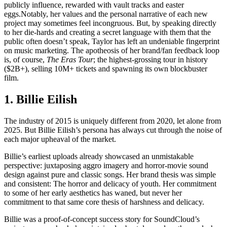
publicly influence, rewarded with vault tracks and easter
eggs.Notably, her values and the personal narrative of each new
project may sometimes feel incongruous. But, by speaking directly
to her die-hards and creating a secret language with them that the
public often doesn’t speak, Taylor has left an undeniable fingerprint
on music marketing. The apotheosis of her brand/fan feedback loop
is, of course,
The Eras Tour
; the highest-grossing tour in history
($2B+), selling 10M+ tickets and spawning its own blockbuster
film.
1. Billie Eilish
The industry of 2015 is uniquely different from 2020, let alone from
2025. But Billie Eilish’s persona has always cut through the noise of
each major upheaval of the market.
Billie’s earliest uploads already showcased an unmistakable
perspective: juxtaposing aggro imagery and horror-movie sound
design against pure and classic songs. Her brand thesis was simple
and consistent: The horror and delicacy of youth. Her commitment
to some of her early aesthetics has waned, but never her
commitment to that same core thesis of harshness and delicacy.
Billie was a proof-of-concept success story for SoundCloud’s