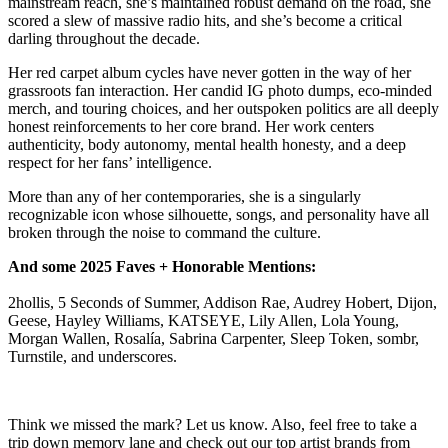
mainstream reach, she’s maintained robust demand on the road, she
scored a slew of massive radio hits, and she’s become a critical
darling throughout the decade.
Her red carpet album cycles have never gotten in the way of her
grassroots fan interaction. Her candid IG photo dumps, eco-minded
merch, and touring choices, and her outspoken politics are all deeply
honest reinforcements to her core brand. Her work centers
authenticity, body autonomy, mental health honesty, and a deep
respect for her fans’ intelligence.
More than any of her contemporaries, she is a singularly
recognizable icon whose silhouette, songs, and personality have all
broken through the noise to command the culture.
And some 2025 Faves + Honorable Mentions:
2hollis, 5 Seconds of Summer, Addison Rae, Audrey Hobert, Dijon,
Geese, Hayley Williams, KATSEYE, Lily Allen, Lola Young,
Morgan Wallen, Rosalía, Sabrina Carpenter, Sleep Token, sombr,
Turnstile, and underscores.
Think we missed the mark? Let us know. Also, feel free to take a
trip down memory lane and check out our top artist brands from