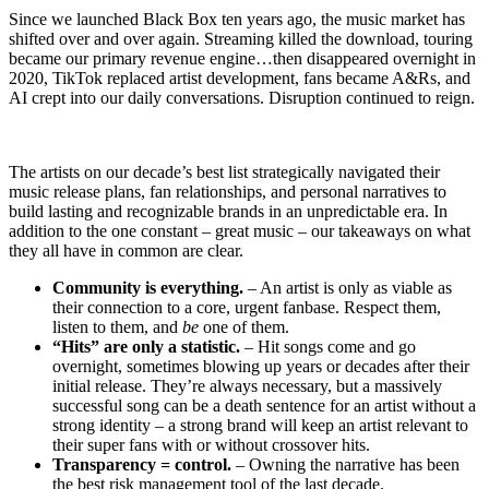
Since we launched Black Box ten years ago, the music market has
shifted over and over again. Streaming killed the download, touring
became our primary revenue engine…then disappeared overnight in
2020, TikTok replaced artist development, fans became A&Rs, and
AI crept into our daily conversations. Disruption continued to reign.
The artists on our decade’s best list strategically navigated their
music release plans, fan relationships, and personal narratives to
build lasting and recognizable brands in an unpredictable era. In
addition to the one constant – great music – our takeaways on what
they all have in common are clear.
Community is everything.
– An artist is only as viable as
their connection to a core, urgent fanbase. Respect them,
listen to them, and
be
one of them.
“Hits” are only a statistic.
– Hit songs come and go
overnight, sometimes blowing up years or decades after their
initial release. They’re always necessary, but a massively
successful song can be a death sentence for an artist without a
strong identity – a strong brand will keep an artist relevant to
their super fans with or without crossover hits.
Transparency = control.
– Owning the narrative has been
the best risk management tool of the last decade.