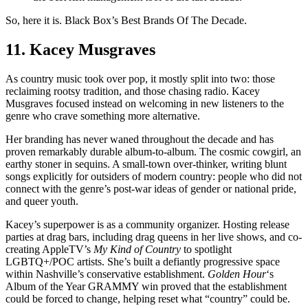
So, here it is. Black Box’s Best Brands Of The Decade.
11. Kacey Musgraves
As country music took over pop, it mostly split into two: those
reclaiming rootsy tradition, and those chasing radio. Kacey
Musgraves focused instead on welcoming in new listeners to the
genre who crave something more alternative.
Her branding has never waned throughout the decade and has
proven remarkably durable album-to-album. The cosmic cowgirl, an
earthy stoner in sequins. A small-town over-thinker, writing blunt
songs explicitly for outsiders of modern country: people who did not
connect with the genre’s post-war ideas of gender or national pride,
and queer youth.
Kacey’s superpower is as a community organizer. Hosting release
parties at drag bars, including drag queens in her live shows, and co-
creating AppleTV’s
My Kind of Country
to spotlight
LGBTQ+/POC artists. She’s built a defiantly progressive space
within Nashville’s conservative establishment.
Golden Hour
‘s
Album of the Year GRAMMY win proved that the establishment
could be forced to change, helping reset what “country” could be.