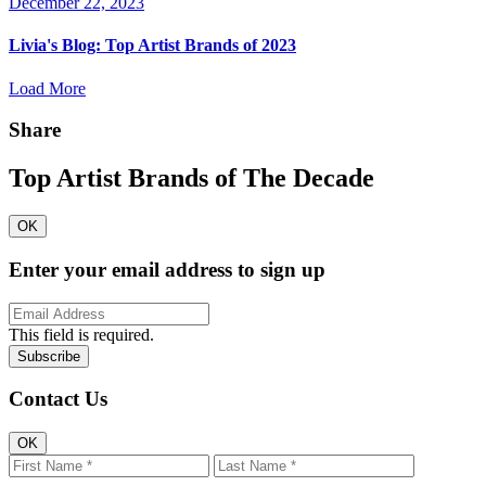
December 22, 2023
Livia's Blog:
Top Artist Brands of 2023
Load More
Share
Top Artist Brands of The Decade
OK
Enter your email address to sign up
This field is required.
Contact Us
OK