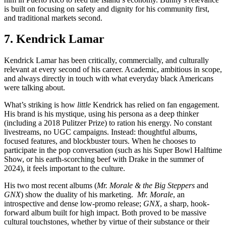
is built on focusing on safety and dignity for his community first,
and traditional markets second.
7. Kendrick Lamar
Kendrick Lamar has been critically, commercially, and culturally
relevant at every second of his career. Academic, ambitious in scope,
and always directly in touch with what everyday black Americans
were talking about.
What’s striking is how
little
Kendrick has relied on fan engagement.
His brand is his mystique, using his persona as a deep thinker
(including a 2018 Pulitzer Prize) to ration his energy. No constant
livestreams, no UGC campaigns. Instead: thoughtful albums,
focused features, and blockbuster tours. When he chooses to
participate in the pop conversation (such as his Super Bowl Halftime
Show, or his earth-scorching beef with Drake in the summer of
2024), it feels important to the culture.
His two most recent albums (
Mr. Morale & the Big Steppers
and
GNX
) show the duality of his marketing.
Mr. Morale
, an
introspective and dense low-promo release;
GNX
, a sharp, hook-
forward album built for high impact. Both proved to be massive
cultural touchstones, whether by virtue of their substance or their