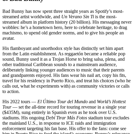
Bad Bunny has now spent three straight years as Spotify’s most-
streamed artist worldwide, and
Un Verano Sin Ti
is the most-
streamed album in platform history (20 billion). His messaging never
wobbles: he’s a hometown hero, here to celebrate heritage, to drag
machismo, to upend old gender norms, and to give his people an
avatar.
His flamboyant and unorthodox style has distinctly set him apart
from the Latin establishment. As reggaetón became a reliable pop
sound, Bunny used it as a Trojan Horse to bring salsa, plena, and
other traditional Caribbean sounds to a mainstream audience,
deliberately linking younger audiences to music that their parents
and grandparents enjoyed. His fans wear his nail art, copy his fits,
travel for his residency in Puerto Rico, and treat his choices (who he
calls out, what he experiments with) as community victories or calls
to action.
His 2022 tours —
El Último Tour del Mundo
and
World’s Hottest
Tour
— set the all-time record for touring revenue in a single year
($435M), sung entirely in Spanish even as he took over U.S.
stadiums. His ongoing
Debí Tirar Más Fotos
stadium tour excludes
the mainland U.S., in response to ICE raids and immigration
enforcement targeting his fan base. His offer to the fans: come see
him in Puerto Rico to feed the island’s economy. Bunny’s relevance