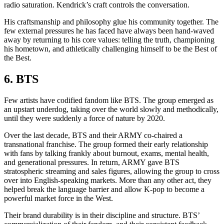
radio saturation. Kendrick’s craft controls the conversation.
His craftsmanship and philosophy glue his community together. The
few external pressures he has faced have always been hand-waved
away by returning to his core values: telling the truth, championing
his hometown, and athletically challenging himself to be the Best of
the Best.
6.
BTS
Few artists have codified fandom like BTS. The group emerged as
an upstart underdog, taking over the world slowly and methodically,
until they were suddenly a force of nature by 2020.
Over the last decade, BTS and their ARMY co-chaired a
transnational franchise. The group formed their early relationship
with fans by talking frankly about burnout, exams, mental health,
and generational pressures. In return, ARMY gave BTS
stratospheric streaming and sales figures, allowing the group to cross
over into English-speaking markets. More than any other act, they
helped break the language barrier and allow K-pop to become a
powerful market force in the West.
Their brand durability is in their discipline and structure. BTS’