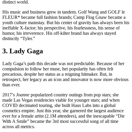
distinct world.
His music and business grew in tandem. Golf Wang and GOLF le
FLEUR* became full fashion brands; Camp Flog Gnaw became a
youth culture mainstay. But his center of gravity has always been his
ineffable X-factor; his perspective, his fearlessness, his sense of
humor, his irreverence. His off-kilter brand has always stayed
distinctly “Tyler.”
3. Lady Gaga
Lady Gaga’s path this decade was not predictable. Because of her
compulsion to follow her muse, her popularity has often felt
precarious, despite her status as a reigning hitmaker. But, in
retrospect, her legacy as an icon and innovator is now more obvious
than ever.
2017’s
Joanne
popularized country outings from pop stars; she
made Las Vegas residencies viable for younger stars; and when
COVID decimated touring, she built Haus Labs into a global
cosmetics empire. Just this year, she garnered the largest audience
ever for a female artist (2.1M attendees), and the inescapable “Die
With A Smile” became the 3rd most successful song of all time
across all metrics.