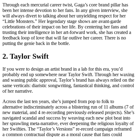
Through each mercurial career twist, Gaga’s core brand pillar has
been her intense devotion to her fans. In any given interview, she
will always divert to talking about her unyielding respect for her
“Little Monsters.” Her legendary stage shows are avant-garde
celebrations of their impact on her life. By centering her fans and
trusting their intelligence in her art-forward work, she has created a
feedback loop of love that will far outlive her career. There is no
putting the genie back in the bottle.
2. Taylor Swift
If you were to design an artist brand in a lab for this era, you’d
probably end up somewhere near Taylor Swift. Through her waxing
and waning public approval, Taylor’s brand has always relied on the
same verticals: diaristic songwriting, fantastical thinking, and control
of her narrative.
Across the last ten years, she’s jumped from pop to folk to
alternative indiscriminately across a blistering run of 11 albums (7 of
new material, and 4 re-recording previously-released projects). She’s
navigated scandal and success by weaving each new plot beat into
her sprawling meta-narrative, ever deepening the religious loyalty of
her Swifties. The “Taylor’s Versions” re-record campaign reframed
a common contractual dispute as a moral cause that fans could