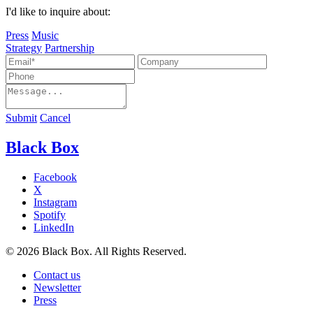
I'd like to inquire about:
Press
Music
Strategy
Partnership
Submit
Cancel
Black Box
Facebook
X
Instagram
Spotify
LinkedIn
© 2026 Black Box. All Rights Reserved.
Contact us
Newsletter
Press