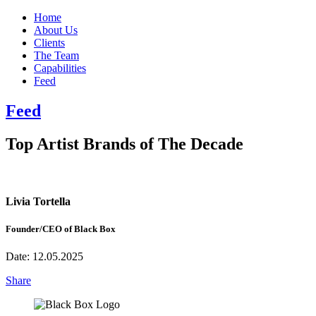
Home
About Us
Clients
The Team
Capabilities
Feed
Feed
Top Artist Brands of The Decade
Livia Tortella
Founder/CEO of Black Box
Date:
12.05.2025
Share