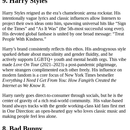
9. Harry Styles
Harry Styles reigned as the era’s chameleonic arena rockstar. His
intentionally vague lyrics and classic influences allow listeners to
project their own ideas onto him, spawning universal hits like “Sign
of the Times” and “As It Was” (the 5th-most successful song ever).
His devoted global fanbase is united by one broad message: “Treat
People With Kindness.”
Harry’s brand consistently reflects this ethos. His androgynous style
sparked debate about masculinity and gender fluidity, and he
actively supports LGBTQ+ youth and mental health orgs. This vibe
made
Love On Tour
(2021–2023) a post-pandemic pilgrimage,
where strangers complimented each other freely. His influence on
modern fandom is a core focus of New York Times bestseller
Everything I Need I Get From You: How Fangirls Created the
Internet as We Know It
.
Harry rarely goes direct-to-consumer through socials, but he is the
center of gravity of a rich real-world community. His value-based
brand always tracks with the gentle working-class kid fans first met
in One Direction: an open-hearted guy who loves classic music and
making people feel less alone.
8. Bad Bunny