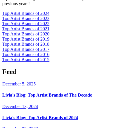
previous years!
Top Artist Brands of 2024
Top Artist Brands of 2023
Top Artist Brands of 2022
Top Artist Brands of 2021
Top Artist Brands of 2020
Top Artist Brands of 2019
Top Artist Brands of 2018
Top Artist Brands of 2017
Top Artist Brands of 2016
Top Artist Brands of 2015
Feed
December 5, 2025
Livia's Blog:
Top Artist Brands of The Decade
December 13, 2024
Livia's Blog:
Top Artist Brands of 2024