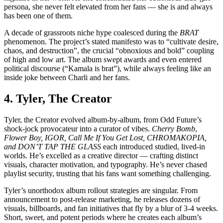
persona, she never felt elevated from her fans — she is and always
has been one of them.
A decade of grassroots niche hype coalesced during the
BRAT
phenomenon. The project’s stated manifesto was to “cultivate desire,
chaos, and destruction”, the crucial “obnoxious and bold” coupling
of high and low art. The album swept awards and even entered
political discourse (“Kamala is brat”), while always feeling like an
inside joke between Charli and her fans.
4. Tyler, The Creator
Tyler, the Creator evolved album-by-album, from Odd Future’s
shock-jock provocateur into a curator of vibes.
Cherry Bomb
,
Flower Boy, IGOR, Call Me If You Get Lost, CHROMAKOPIA,
and DON’T TAP THE GLASS
each introduced studied, lived-in
worlds. He’s excelled as a creative director — crafting distinct
visuals, character motivation, and typography. He’s never chased
playlist security, trusting that his fans want something challenging.
Tyler’s unorthodox album rollout strategies are singular. From
announcement to post-release marketing, he releases dozens of
visuals, billboards, and fan initiatives that fly by a blur of 3-4 weeks.
Short, sweet, and potent periods where he creates each album’s