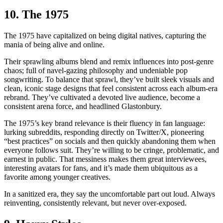
10. The 1975
The 1975 have capitalized on being digital natives, capturing the
mania of being alive and online.
Their sprawling albums blend and remix influences into post-genre
chaos; full of navel-gazing philosophy and undeniable pop
songwriting. To balance that sprawl, they’ve built sleek visuals and
clean, iconic stage designs that feel consistent across each album-era
rebrand. They’ve cultivated a devoted live audience, become a
consistent arena force, and headlined Glastonbury.
The 1975’s key brand relevance is their fluency in fan language:
lurking subreddits, responding directly on Twitter/X, pioneering
“best practices” on socials and then quickly abandoning them when
everyone follows suit. They’re willing to be cringe, problematic, and
earnest in public. That messiness makes them great interviewees,
interesting avatars for fans, and it’s made them ubiquitous as a
favorite among younger creatives.
In a sanitized era, they say the uncomfortable part out loud. Always
reinventing, consistently relevant, but never over-exposed.