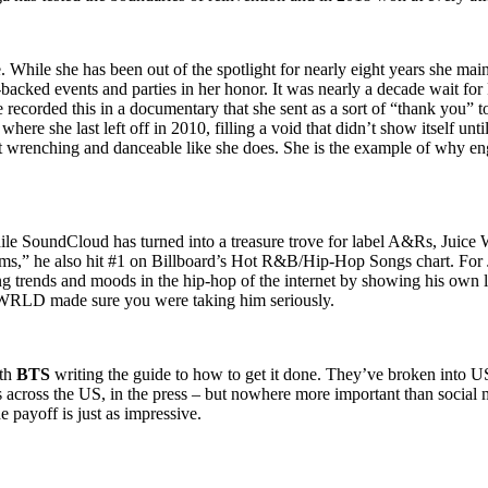
While she has been out of the spotlight for nearly eight years she maint
-backed events and parties in her honor. It was nearly a decade wait fo
recorded this in a documentary that she sent as a sort of “thank you” t
here she last left off in 2010, filling a void that didn’t show itself unt
wrenching and danceable like she does. She is the example of why engagi
le SoundCloud has turned into a treasure trove for label A&Rs, Juice 
reams,” he also hit #1 on Billboard’s Hot R&B/Hip-Hop Songs chart. Fo
g trends and moods in the hip-hop of the internet by showing his own la
ce WRLD made sure you were taking him seriously.
ith
BTS
writing the guide to how to get it done. They’ve broken into US
s across the US, in the press – but nowhere more important than social
e payoff is just as impressive.