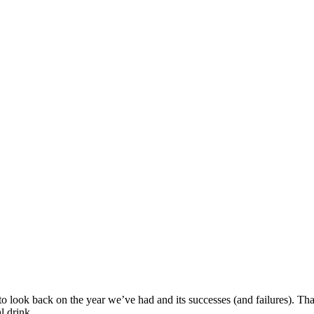
to look back on the year we’ve had and its successes (and failures). Tha
l drink.