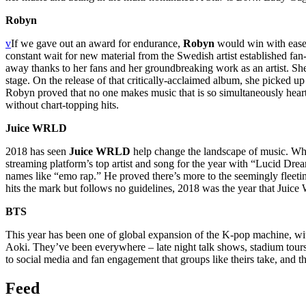
Robyn
v
If we gave out an award for endurance,
Robyn
would win with ease. 
constant wait for new material from the Swedish artist established fan
away thanks to her fans and her groundbreaking work as an artist. She 
stage. On the release of that critically-acclaimed album, she picked up w
Robyn proved that no one makes music that is so simultaneously heart 
without chart-topping hits.
Juice WRLD
2018 has seen
Juice WRLD
help change the landscape of music. Whi
streaming platform’s top artist and song for the year with “Lucid D
names like “emo rap.” He proved there’s more to the seemingly fleetin
hits the mark but follows no guidelines, 2018 was the year that Jui
BTS
This year has been one of
global
expansion of the K-pop machine, w
Aoki. They’ve been everywhere – late night talk shows, stadium tour
to social media and fan engagement that groups like theirs take, and th
Feed