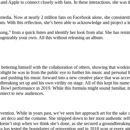
and Apple to connect closely with fans. In these interactions, she was 
edia. Now at nearly 2 million fans on Facebook alone, she consistently 
am. With this reflection, she’s been able to acknowledge and project a le
song,” from a quick listen and identify her look from afar. She has remind
ognizably your own. All this without releasing an album.
h bettering himself with the collaboration of others, showing that workin
light he was in from the public eye to further his music and personal br
d pushing his music forward into a new creative place that was access
ndbreaking set up and his own virility on stage. All of this kept his na
r Bowl performance in 2019. While this formula might sound familiar, it
connect to new audiences.
ention. While in years past, we’ve seen her approach art for the sake of
 art deco and the costume. She stripped down to her most authentic sel
ga doesn’t stop when we think she’s done, as she secured a groundbrea
a has tested the boundaries of reinvention and in 2018 won at every at