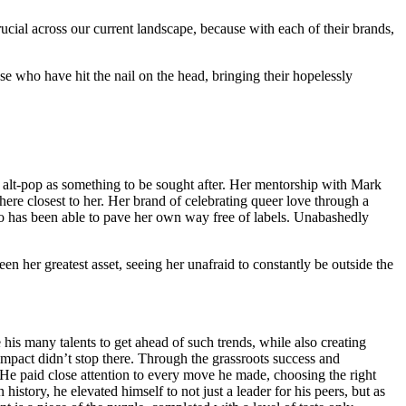
cial across our current landscape, because with each of their brands,
those who have hit the nail on the head, bringing their hopelessly
f alt-pop as something to be sought after. Her mentorship with Mark
ere closest to her. Her brand of celebrating queer love through a
o has been able to pave her own way free of labels. Unabashedly
en her greatest asset, seeing her unafraid to constantly be outside the
 his many talents to get ahead of such trends, while also creating
mpact didn’t stop there. Through the grassroots success and
e paid close attention to every move he made, choosing the right
story, he elevated himself to not just a leader for his peers, but as