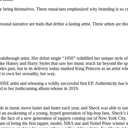
by being themselves. These musicians emphasized why branding is so cru
sonal narrative are traits that define a lasting artist. These artists are 
akthrough artist. Her debut single “1950” solidified her unique style o
ike Halsey and Harry Styles that saw her music reach far beyond the sph
des past, but in its
delivery
today marked King Princess as an artist wh
d to own her sexuality, her way.
SE artist and releasing a wildly successful first EP. Authenticity has be
ead to her forthcoming album release in 2019.
rends in music move faster and faster each year, and Sheck was able to use
ed an awakening of a young, hyped generation of hip-hop fans, Sheck’s i
e face of a new generation of rappers coming out of New York City. H
m of being the first rapper, model, NBA star and Nobel Prize winner in hi