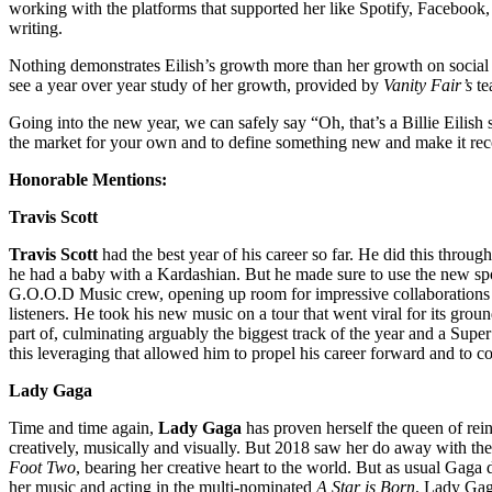
working with the platforms that supported her like Spotify, Facebook, 
writing.
Nothing demonstrates Eilish’s growth more than her growth on social m
see a year over year study of her growth, provided by
Vanity Fair’s
te
Going into the new year, we can safely say “Oh, that’s a Billie Eilish 
the market for your own and to define something new and make it rec
Honorable Mentions:
Travis Scott
Travis Scott
had the best year of his career so far. He did this throug
he had a baby with a Kardashian. But he made sure to use the new spot
G.O.O.D Music crew, opening up room for impressive collaborations an
listeners. He took his new music on a tour that went viral for its grou
part of, culminating arguably the biggest track of the year and a Supe
this leveraging that allowed him to propel his career forward and to 
Lady Gaga
Time and time again,
Lady Gaga
has proven herself the queen of reinv
creatively, musically and visually. But 2018 saw her do away with the
Foot Two
, bearing her creative heart to the world. But as usual Ga
her music and acting in the multi-nominated
A Star is Born
. Lady Gag