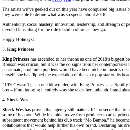
The artists we’ve geeked out on this year have conquered big issues 
they were able to define what was so special about 2018.
Authenticity, social mastery, innovation, leadership, and strength of per
devoted fans along for the ride to shift culture as they go.
Happy Holidays!
5.
King Princess
King Princess
has ascended to her throne as one of 2018’s biggest bre
Ronson was crucial, but it was the co-signs from her contemporaries l
passionate, cool indie pop lens would have been
niche
in music’s deca
herself, she has flipped the expectation of the sexy pop star on its hea
“1950” wasn’t just a
one hit
wonder, with King Princess as a Spotify RI
box – if not ignoring it entirely – as she takes her authentic brand ah
4.
Sheck Wes
Sheck
Wes
has proven that agency still matters. It’s no secret that t
some of his own. While his initial move from producer to artist prim
subsequent movement behind his club track “Mo Bamba,” he became th
collaborators that would help further his own brand. Declaring his drea