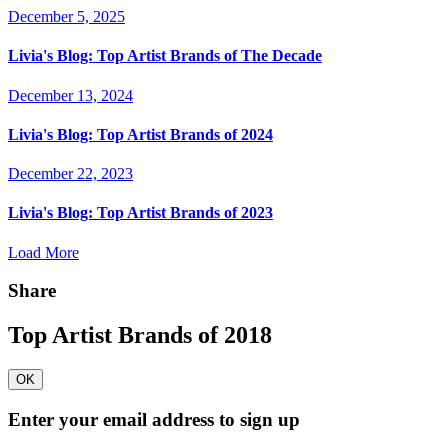
December 5, 2025
Livia's Blog:
Top Artist Brands of The Decade
December 13, 2024
Livia's Blog:
Top Artist Brands of 2024
December 22, 2023
Livia's Blog:
Top Artist Brands of 2023
Load More
Share
Top Artist Brands of 2018
OK
Enter your email address to sign up