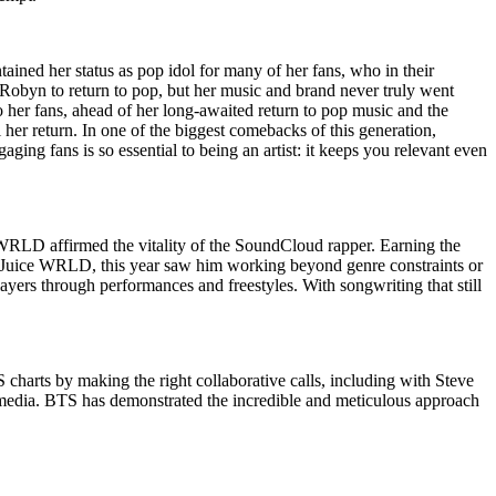
ained her status as pop idol for many of her fans, who in their
r Robyn to return to pop, but her music and brand never truly went
o her fans, ahead of her long-awaited return to pop music and the
il her return. In one of the biggest comebacks of this generation,
ng fans is so essential to being an artist: it keeps you relevant even
WRLD affirmed the vitality of the SoundCloud rapper. Earning the
r Juice WRLD, this year saw him working beyond genre constraints or
yers through performances and freestyles. With songwriting that still
 charts by making the right collaborative calls, including with Steve
 media. BTS has demonstrated the incredible and meticulous approach