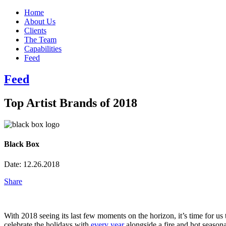
Home
About Us
Clients
The Team
Capabilities
Feed
Feed
Top Artist Brands of 2018
Black Box
Date:
12.26.2018
Share
With 2018 seeing its last few moments on the horizon, it’s time for us 
celebrate the holidays with
every
year
alongside a fire and hot seasona