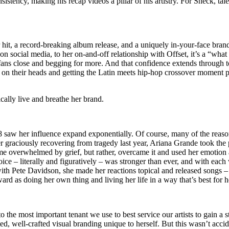
istency, making his recap videos a pillar of his artistry. For Sheck, tale
er hit, a record-breaking album release, and a uniquely in-your-face bran
 on social media, to her on-and-off relationship with Offset, it’s a “what
ans close and begging for more. And that confidence extends through t
on their heads and getting the Latin meets hip-hop crossover moment perf
ically live and breathe her brand.
 saw her influence expand exponentially. Of course, many of the reasons 
ter graciously recovering from tragedy last year, Ariana Grande took th
me overwhelmed by grief, but rather, overcame it and used her emotion 
 voice – literally and figuratively – was stronger than ever, and with eac
ith Pete Davidson, she made her reactions topical and released songs –
d as doing her own thing and living her life in a way that’s best for he
the most important tenant we use to best service our artists to gain a 
ed, well-crafted visual branding unique to herself. But this wasn’t accid