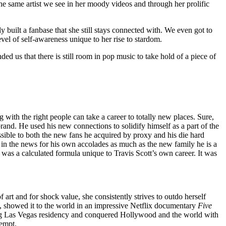
the same artist we see in her moody videos and through her prolific
built a fanbase that she still stays connected with. We even got to
vel of self-awareness unique to her rise to stardom.
ed us that there is still room in pop music to take hold of a piece of
g with the right people can take a career to totally new places. Sure,
and. He used his new connections to solidify himself as a part of the
ible to both the new fans he acquired by proxy and his die hard
me in the news for his own accolades as much as the new family he is a
 was a calculated formula unique to Travis Scott’s own career. It was
 art and for shock value, she consistently strives to outdo herself
f, showed it to the world in an impressive Netflix documentary
Five
king Las Vegas residency and conquered Hollywood and the world with
tempt.