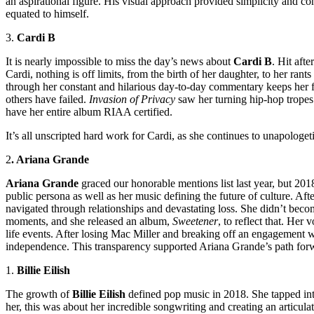
an aspirational figure. His visual approach provided simplicity and cons
equated to himself.
3.
Cardi B
It is nearly impossible to miss the day’s news about
Cardi B
. Hit aft
Cardi, nothing is off limits, from the birth of her
daughter,
to her rants
through her constant and hilarious day-to-day commentary keeps her f
others have failed.
Invasion of Privacy
saw her turning hip-hop tropes 
have her entire album RIAA certified.
It’s all unscripted hard work for Cardi, as she continues to unapologet
2
. Ariana Grande
Ariana Grande
graced our honorable mentions list last year, but 2018
public persona as well as her music defining the future of culture. Af
navigated through relationships and devastating loss. She didn’t beco
moments, and she released an album,
Sweetener
, to reflect that. Her
life events. After losing Mac Miller and breaking off an engagement w
independence. This transparency supported Ariana Grande’s path forwar
1.
Billie Eilish
The growth of
Billie Eilish
defined pop music in 2018. She tapped into 
her, this was about her incredible songwriting and creating an articulat