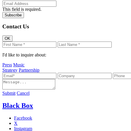
This field is required.
Contact Us
OK
I'd like to inquire about:
Press
Music
Strategy
Partnership
Submit
Cancel
Black Box
Facebook
X
Instagram