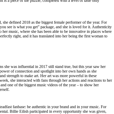
nt is a piece of the puzzle,
completed
with a level of taste only
d, she defined 2018 as the biggest female performer of the year. For
 you see is what you get” package, and she is loved for it. Authenticity
o her music, where she has been able to be innovative in places where
ectly right, and it has translated into her being the first woman to
she was influential in 2017 still stand true, but this year saw her
e power of connection and spotlight into her own hands as she
and strength to make art. Her art was more powerful in these
h week, she interacted with fans through her actions and reactions to her
 and one of the biggest music videos of the year – to show her
rself.
steadfast fanbase: be authentic in your brand and in your music. For
ental. Billie Eilish participated in every opportunity she was given,