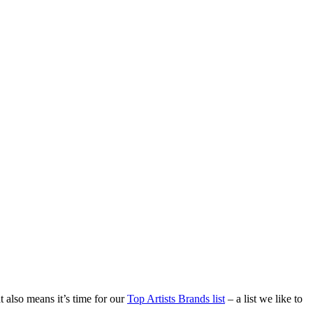
t also means it’s time for our
Top Artists Brands list
– a list we like to